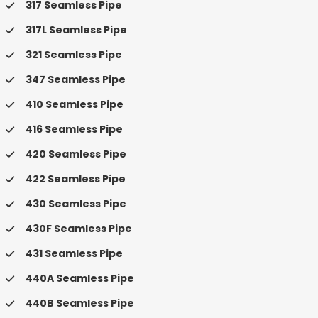
317 Seamless Pipe
317L Seamless Pipe
321 Seamless Pipe
347 Seamless Pipe
410 Seamless Pipe
416 Seamless Pipe
420 Seamless Pipe
422 Seamless Pipe
430 Seamless Pipe
430F Seamless Pipe
431 Seamless Pipe
440A Seamless Pipe
440B Seamless Pipe