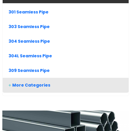
301 Seamless Pipe
303 Seamless Pipe
304 Seamless Pipe
304L Seamless Pipe
309 Seamless Pipe
More Categories