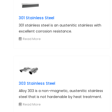
301 Stainless Steel
301 stainless steel is an austenitic stainless with
excellent corrosion resistance.
Read More
303 Stainless Steel
Alloy 303 is a non-magnetic, austenitic stainless
steel that is not hardenable by heat treatment.
Read More