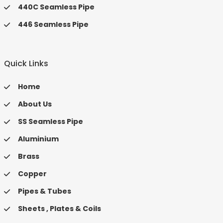
440C Seamless Pipe
446 Seamless Pipe
Quick Links
Home
About Us
SS Seamless Pipe
Aluminium
Brass
Copper
Pipes & Tubes
Sheets , Plates & Coils