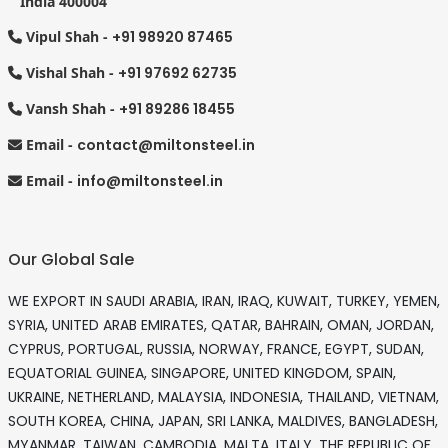
India 400004
Vipul Shah -
+91 98920 87465
Vishal Shah -
+91 97692 62735
Vansh Shah -
+91 89286 18455
Email -
contact@miltonsteel.in
Email -
info@miltonsteel.in
Our Global Sale
WE EXPORT IN SAUDI ARABIA, IRAN, IRAQ, KUWAIT, TURKEY, YEMEN,
SYRIA, UNITED ARAB EMIRATES, QATAR, BAHRAIN, OMAN, JORDAN,
CYPRUS, PORTUGAL, RUSSIA, NORWAY, FRANCE, EGYPT, SUDAN,
EQUATORIAL GUINEA, SINGAPORE, UNITED KINGDOM, SPAIN,
UKRAINE, NETHERLAND, MALAYSIA, INDONESIA, THAILAND, VIETNAM,
SOUTH KOREA, CHINA, JAPAN, SRI LANKA, MALDIVES, BANGLADESH,
MYANMAR, TAIWAN, CAMBODIA, MALTA, ITALY, THE REPUBLIC OF