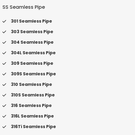
SS Seamless Pipe
301 Seamless Pipe
303 Seamless Pipe
304 Seamless Pipe
304L Seamless Pipe
309 Seamless Pipe
309S Seamless Pipe
310 Seamless Pipe
310S Seamless Pipe
316 Seamless Pipe
316L Seamless Pipe
316Ti Seamless Pipe