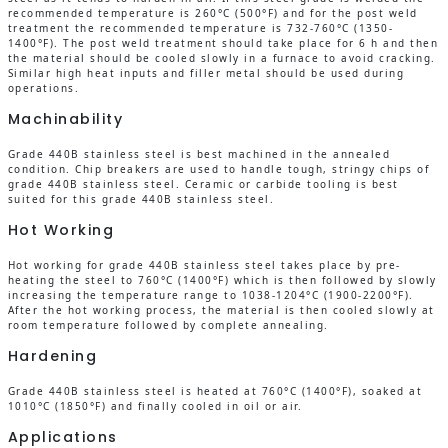
recommended temperature is 260°C (500°F) and for the post weld
treatment the recommended temperature is 732-760°C (1350-
1400°F). The post weld treatment should take place for 6 h and then
the material should be cooled slowly in a furnace to avoid cracking.
Similar high heat inputs and filler metal should be used during
operations.
Machinability
Grade 440B stainless steel is best machined in the annealed
condition. Chip breakers are used to handle tough, stringy chips of
grade 440B stainless steel. Ceramic or carbide tooling is best
suited for this grade 440B stainless steel.
Hot Working
Hot working for grade 440B stainless steel takes place by pre-
heating the steel to 760°C (1400°F) which is then followed by slowly
increasing the temperature range to 1038-1204°C (1900-2200°F).
After the hot working process, the material is then cooled slowly at
room temperature followed by complete annealing.
Hardening
Grade 440B stainless steel is heated at 760°C (1400°F), soaked at
1010°C (1850°F) and finally cooled in oil or air.
Applications