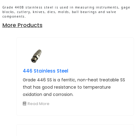
Grade 440B stainless steel is used in measuring instruments, gage
blocks, cutlery, knives, dies, molds, ball bearings and valve
components.
More Products
446 Stainless Steel
Grade 446 SS is a ferritic, non-heat treatable SS
that has good resistance to temperature
oxidation and corrosion.
Read More