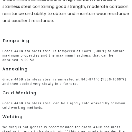
stainless steel containing good strength, moderate corrosion
resistance and ability to obtain and maintain wear resistance
and excellent resistance.
Tempering
Grade 440B stainless steel is tempered at 148°C (300°F) to obtain
maximum properties and the maximum hardness that can be
obtained is RC 58.
Annealing
Grade 440B stainless steel is annealed at 843-871°C (1550-1600°F)
and then cooled very slowly in a furnace.
Cold Working
Grade 440B stainless steel can be slightly cold worked by common
cold working methods.
Welding
Welding is not generally recommended for grade 440B stainless
steel as it tends to harden in air. If this steel grade is welded the