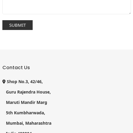
Contact Us
Shop No.3, 42/46,
Guru Rajendra House,
Maruti Mandir Marg
5th Kumbharwada,
Mumbai, Maharashtra