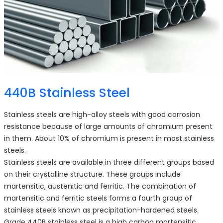
440B Stainless Steel
Stainless steels are high-alloy steels with good corrosion
resistance because of large amounts of chromium present
in them. About 10% of chromium is present in most stainless
steels.
Stainless steels are available in three different groups based
on their crystalline structure. These groups include
martensitic, austenitic and ferritic. The combination of
martensitic and ferritic steels forms a fourth group of
stainless steels known as precipitation-hardened steels.
Grade 440B stainless steel is a high carbon martensitic