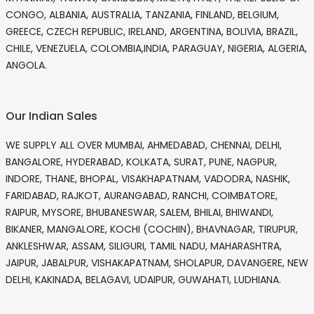
CONGO, ALBANIA, AUSTRALIA, TANZANIA, FINLAND, BELGIUM,
GREECE, CZECH REPUBLIC, IRELAND, ARGENTINA, BOLIVIA, BRAZIL,
CHILE, VENEZUELA, COLOMBIA,INDIA, PARAGUAY, NIGERIA, ALGERIA,
ANGOLA.
Our Indian Sales
WE SUPPLY ALL OVER MUMBAI, AHMEDABAD, CHENNAI, DELHI,
BANGALORE, HYDERABAD, KOLKATA, SURAT, PUNE, NAGPUR,
INDORE, THANE, BHOPAL, VISAKHAPATNAM, VADODRA, NASHIK,
FARIDABAD, RAJKOT, AURANGABAD, RANCHI, COIMBATORE,
RAIPUR, MYSORE, BHUBANESWAR, SALEM, BHILAI, BHIWANDI,
BIKANER, MANGALORE, KOCHI (COCHIN), BHAVNAGAR, TIRUPUR,
ANKLESHWAR, ASSAM, SILIGURI, TAMIL NADU, MAHARASHTRA,
JAIPUR, JABALPUR, VISHAKAPATNAM, SHOLAPUR, DAVANGERE, NEW
DELHI, KAKINADA, BELAGAVI, UDAIPUR, GUWAHATI, LUDHIANA.