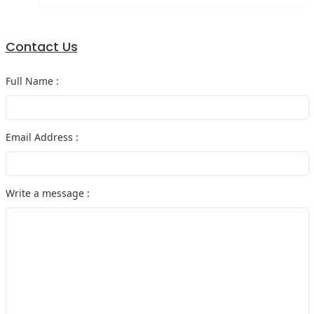
Contact Us
Full Name :
Email Address :
Write a message :