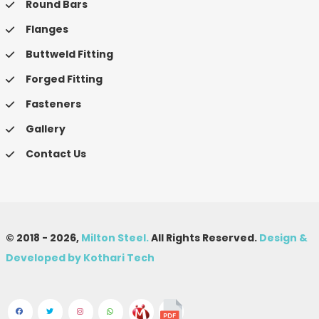
Round Bars
Flanges
Buttweld Fitting
Forged Fitting
Fasteners
Gallery
Contact Us
© 2018 -
2026,
Milton Steel.
All Rights Reserved.
Design &
Developed by Kothari Tech