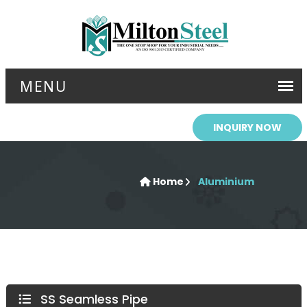
INQUIRY NOW
Home
Aluminium
SS Seamless Pipe